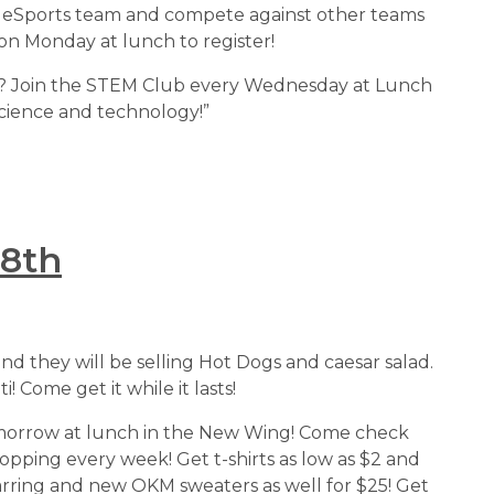
 OKM eSports team and compete against other teams 
on Monday at lunch to register!
lore? Join the STEM Club every Wednesday at Lunch 
 science and technology!”
 8th
and they will be selling Hot Dogs and caesar salad. 
! Come get it while it lasts!
 tomorrow at lunch in the New Wing! Come check 
pping every week! Get t-shirts as low as $2 and 
arring and new OKM sweaters as well for $25! Get 