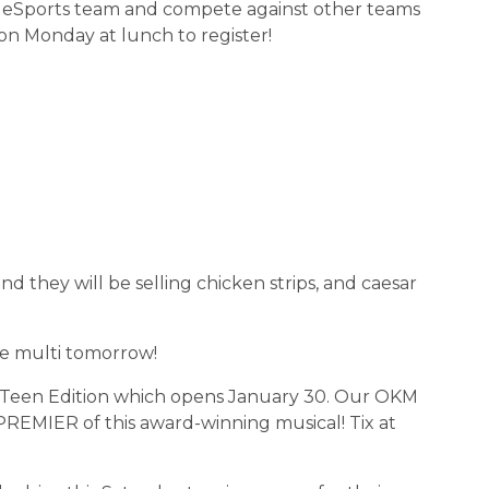
 OKM eSports team and compete against other teams 
on Monday at lunch to register!
and they will be selling chicken strips, and caesar 
 the multi tomorrow!
wn: Teen Edition which opens January 30. Our OKM 
REMIER of this award-winning musical! Tix at 