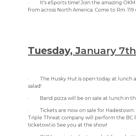
·         It's eSports time! Join the amazing
from across North America. Come to Rm. 119 
Tuesday, J
anuary 7th
·         The Husky Hut is open today at lunch 
salad!
·         Band pizza will be on sale at lunch in
·         Tickets are now on sale for Hadesto
Triple Threat company will perform the BC P
ticketowl.io See you at the show!