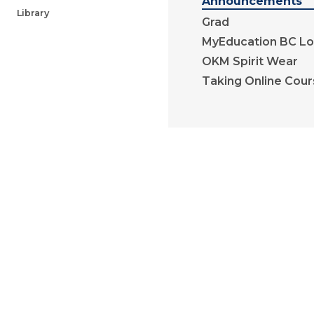
Announcements
Library
Grad
MyEducation BC Lo
OKM Spirit Wear
Taking Online Cou