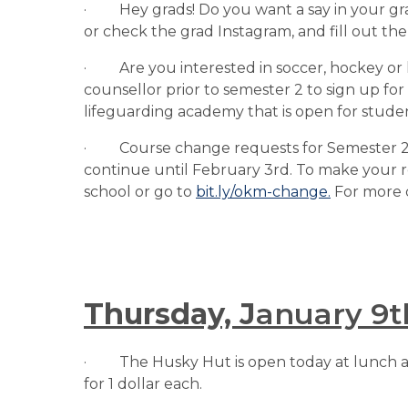
·         Hey grads! Do you want a say in you
or check the grad Instagram, and fill out the
·         Are you interested in soccer, hockey o
counsellor prior to semester 2 to sign up for
lifeguarding academy that is open for student
·         Course change requests for Semeste
continue until February 3rd. To make your 
school or go to 
bit.ly/okm-change.
 For more 
Thursday, J
anuary 9t
·         The Husky Hut is open today at lunch
for 1 dollar each.