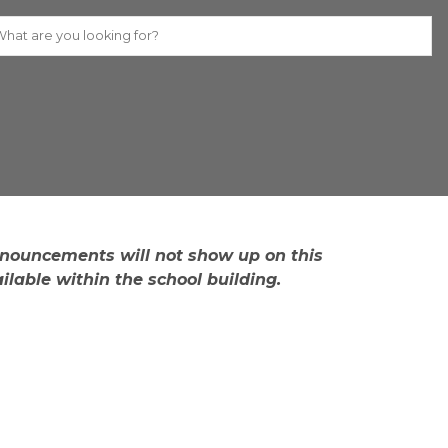
Individual stude​nt names/announcements will not show up on this 
lable within the sc​hool building.