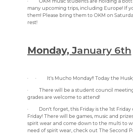
·         OKM music students are holding a bott
many upcoming trips, including Europe! If y
them! Please bring them to OKM on Saturda
rest!
Monday, J
anuary 6th
·      ·         It's Mucho Monday!! Today the 
·         There will be a student council meetin
grades are welcome to attend!
·         Don't forget, this Friday is the 1st Fri
Friday! There will be games, music and prize
spirit wear and come down to the multi to win
need of spirit wear, check out The Second Pa