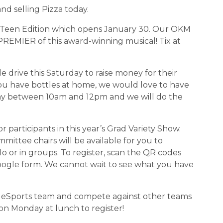
 and selling Pizza today.
wn: Teen Edition which opens January 30. Our OKM 
REMIER of this award-winning musical! Tix at 
le drive this Saturday to raise money for their 
ou have bottles at home, we would love to have 
y between 10am and 12pm and we will do the 
for participants in this year’s Grad Variety Show. 
ttee chairs will be available for you to 
lo or in groups. To register, scan the QR codes 
oogle form. We cannot wait to see what you have 
 OKM eSports team and compete against other teams 
on Monday at lunch to register!