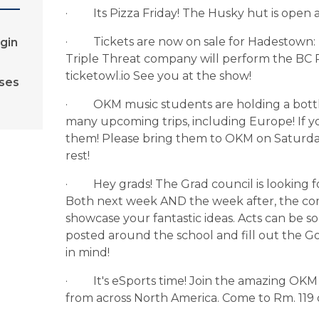
·         Its Pizza Friday! The Husky hut is open
·         Tickets are now on sale for Hadesto
gin
Triple Threat company will perform the BC P
ticketowl.io See you at the show!
rses
·         OKM music students are holding a bott
many upcoming trips, including Europe! If y
them! Please bring them to OKM on Saturda
rest!
·         Hey grads! The Grad council is looking 
Both next week AND the week after, the commi
showcase your fantastic ideas. Acts can be so
posted around the school and fill out the G
in mind!
·         It's eSports time! Join the amazing
from across North America. Come to Rm. 119 