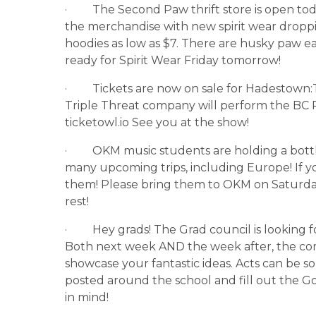
·         The Second Paw thrift store is open
the merchandise with new spirit wear droppin
hoodies as low as $7. There are husky paw e
ready for Spirit Wear Friday tomorrow!
·         Tickets are now on sale for Hadesto
Triple Threat company will perform the BC P
ticketowl.io See you at the show!
·         OKM music students are holding a bott
many upcoming trips, including Europe! If y
them! Please bring them to OKM on Saturda
rest!
·         Hey grads! The Grad council is looking 
Both next week AND the week after, the commi
showcase your fantastic ideas. Acts can be so
posted around the school and fill out the G
in mind!