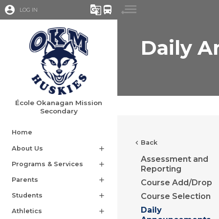
account_circle
g_translate
directions_bus
LOG IN
Daily 
École Okanagan Mission
Secondary
Home
chevron_left
Back
About Us
add
Assessment and
Programs & Services
add
Reporting
Parents
add
Course Add/Drop
Students
add
Course Selection
Daily
Athletics
add