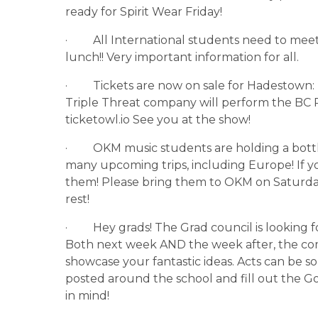
ready for Spirit Wear Friday!
·         All International students need to m
lunch!! Very important information for all.
·         Tickets are now on sale for Hadesto
Triple Threat company will perform the BC P
ticketowl.io See you at the show!
·         OKM music students are holding a bott
many upcoming trips, including Europe! If y
them! Please bring them to OKM on Saturda
rest!
·         Hey grads! The Grad council is looking 
Both next week AND the week after, the commi
showcase your fantastic ideas. Acts can be so
posted around the school and fill out the G
in mind!