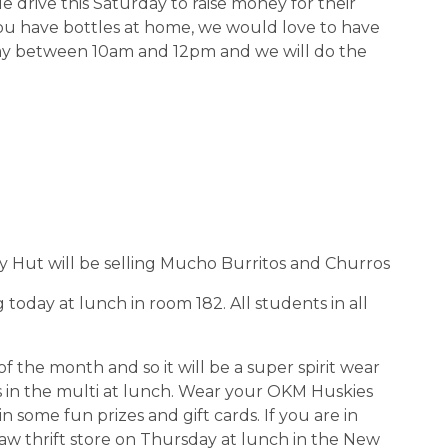
le drive this Saturday to raise money for their 
ou have bottles at home, we would love to have 
y between 10am and 12pm and we will do the 
Husky Hut will be selling Mucho Burritos and Churros
g today at lunch in room 182. All students in all 
day of the month and so it will be a super spirit wear 
s in the multi at lunch. Wear your OKM Huskies 
 some fun prizes and gift cards. If you are in 
w thrift store on Thursday at lunch in the New 