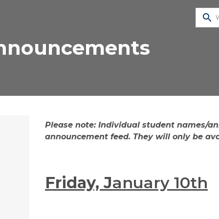
search
Announcements
​​​​​​​​​​​​​​​​​​​​​​​​​​​​​​​​​​​​​​​​​​​​​​​​​​​​​​​​​​Please note: 
announcement feed. They will only be avai
Friday, J
anuary 10th