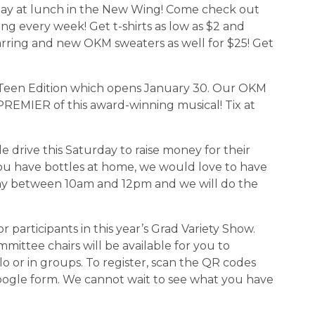
 today at lunch in the New Wing! Come check out 
g every week! Get t-shirts as low as $2 and 
arring and new OKM sweaters as well for $25! Get 
wn:Teen Edition which opens January 30. Our OKM 
REMIER of this award-winning musical! Tix at 
le drive this Saturday to raise money for their 
ou have bottles at home, we would love to have 
y between 10am and 12pm and we will do the 
for participants in this year’s Grad Variety Show. 
ttee chairs will be available for you to 
lo or in groups. To register, scan the QR codes 
oogle form. We cannot wait to see what you have 