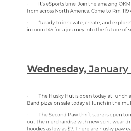
·         It's eSports time! Join the amazing
from across North America. Come to Rm. 119 
·         “Ready to innovate, create, and exp
in room 145 for a journey into the future of
Wednesday, J
anuary
·         The Husky Hut is open today at lunch 
Band pizza on sale today at lunch in the multi
·         The Second Paw thrift store is open
out the merchandise with new spirit wear dro
hoodies as low as $7. There are husky paw e