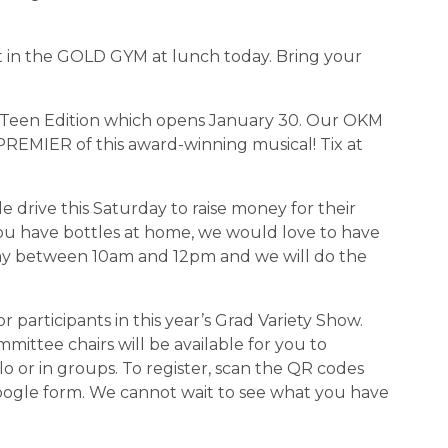
eet in the GOLD GYM at lunch today. Bring your 
wn: Teen Edition which opens January 30. Our OKM 
REMIER of this award-winning musical! Tix at 
le drive this Saturday to raise money for their 
ou have bottles at home, we would love to have 
y between 10am and 12pm and we will do the 
for participants in this year’s Grad Variety Show. 
ttee chairs will be available for you to 
lo or in groups. To register, scan the QR codes 
oogle form. We cannot wait to see what you have 