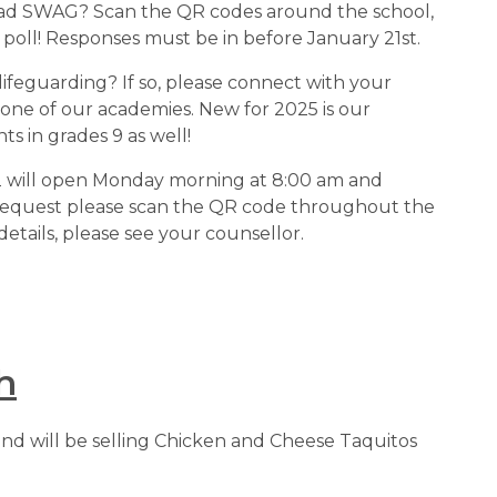
r grad SWAG? Scan the QR codes around the school, 
 poll! Responses must be in before January 21st.
r lifeguarding? If so, please connect with your 
 one of our academies. New for 2025 is our 
s in grades 9 as well!
r 2 will open Monday morning at 8:00 am and 
request please scan the QR code throughout the 
details, please see your counsellor.
h
 and will be selling Chicken and Cheese Taquitos 