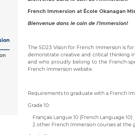
French Immersion at École Okanagan Mi
Bienvenue dans le coin de l’immersion!
sion
The SD23 Vision for French Immersion is for
demonstrate creative and critical thinking 
ion
and who proudly belong to the French-spe
French Immersion website.
Requirements to graduate with a French I
Grade 10:
Français Langue 10 (French Language 10)
2 other French Immersion courses at the g