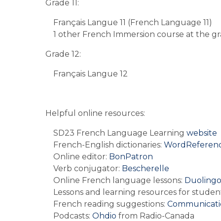
Grade 11:
Français Langue 11 (French Language 11)
1 other French Immersion course at the gra
Grade 12:
Français Langue 12
Helpful online resources:
SD23 French Language Learning 
website
French-English dictionaries: 
WordReferenc
Online editor: 
BonPatron
Verb conjugator: 
Bescherelle
Online French language lessons: 
Duoling
Lessons and learning resources for student
French reading suggestions: 
Communicati
Podcasts: 
Ohdio 
from Radio-Canada