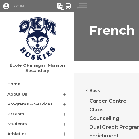
account_circle
g_translate
directions_bus
LOG IN
French
École Okanagan Mission
Secondary
Home
chevron_left
Back
About Us
add
Career Centre
Programs & Services
add
Clubs
Parents
add
Counselling
Students
add
Dual Credit Progr
Athletics
add
Enrichment