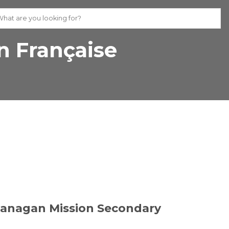
 Française
kanagan Mission Secondary