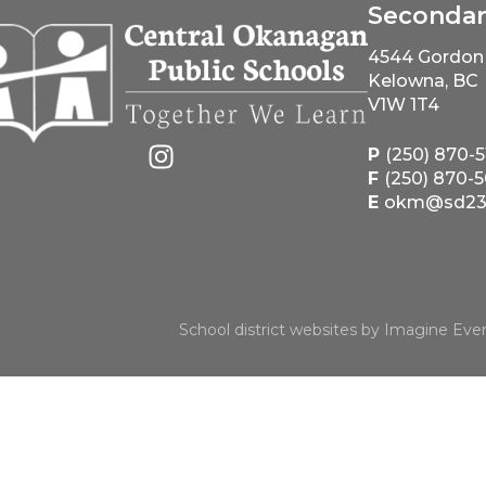
Seconda
4544 Gordon 
Kelowna, BC
V1W 1T4
P
(250) 870-
F
(250) 870-
E
okm@sd23.
School district websites by
Imagine Ever