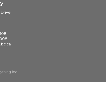
ry
Drive
5108
5008
bc.ca
ything Inc.