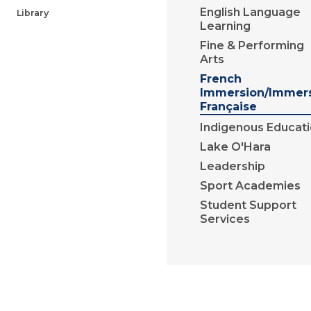
English Language
Library
Learning
Fine & Performing
Arts
French
Immersion/Immer
Française
Indigenous Educat
Lake O'Hara
Leadership
Sport Academies
Student Support
Services