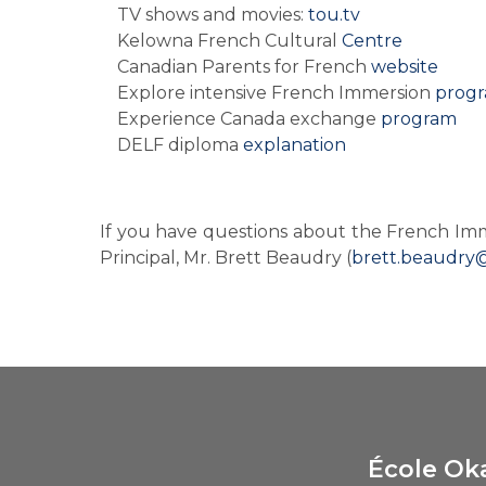
TV shows and movies: 
tou.tv
Kelowna French Cultural 
Centre
Canadian Parents for French 
website
Explore intensive French Immersion 
prog
Experience Canada exchange 
program
DELF diploma 
explanation
If you have questions about the French Im
Principal, Mr. Brett Beaudry (
brett.beaudry
École Ok