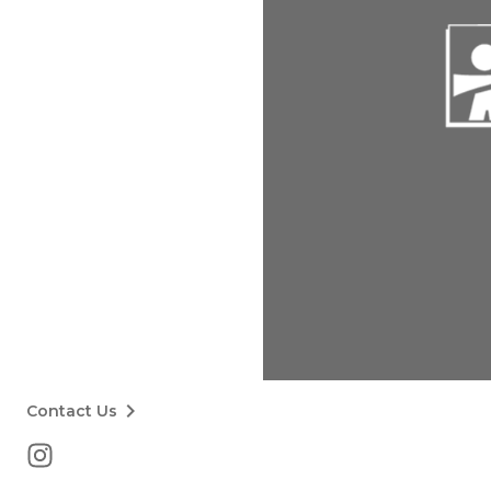
keyboard_arrow_right
Contact Us