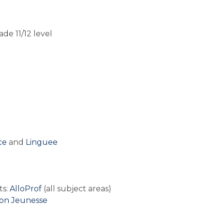
de 11/12 level
e 
and 
Linguee
o
s: 
AlloProf
 (all subject areas)
on Jeunesse