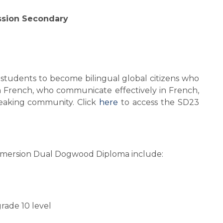
ssion Secondary
 students to become bilingual global citizens who 
in French, who communicate effectively in French, 
aking community. Click 
here
 to access the SD23 
mmersion Dual Dogwood Diploma include:
rade 10 level