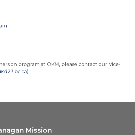
ram
mersion program at OKM, please contact our Vice-
@sd23.bc.ca
).
anagan Mission