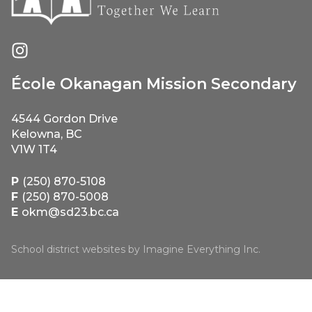
École Okanagan Mission Secondary
4544 Gordon Drive
Kelowna, BC
V1W 1T4
P
(250) 870-5108
F
(250) 870-5008
E
okm@sd23.bc.ca
School district websites by
Imagine Everything Inc.