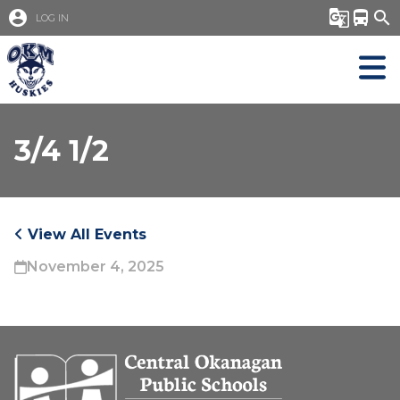
account_circle
g_translate
directions_bus
search
LOG IN
3/4 1/2
View All Events
November 4, 2025